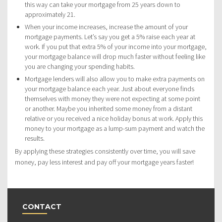
this way can take your mortgage from 25 years down to
approximately 21.
When your income increases, increase the amount of your
mortgage payments. Let’s say you get a 5% raise each year at
work. If you put that extra 5% of your income into your mortgage,
your mortgage balance will drop much faster without feeling like
you are changing your spending habits.
Mortgage lenders will also allow you to make extra payments on
your mortgage balance each year. Just about everyone finds
themselves with money they were not expecting at some point
or another. Maybe you inherited some money from a distant
relative or you received a nice holiday bonus at work. Apply this
money to your mortgage as a lump-sum payment and watch the
results.
By applying these strategies consistently over time, you will save
money, pay less interest and pay off your mortgage years faster!
CONTACT