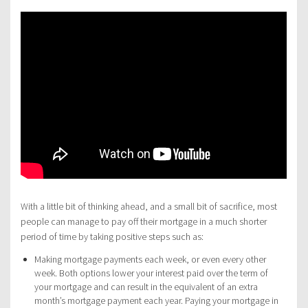
With a little bit of thinking ahead, and a small bit of sacrifice, most
people can manage to pay off their mortgage in a much shorter
period of time by taking positive steps such as:
Making mortgage payments each week, or even every other
week. Both options lower your interest paid over the term of
your mortgage and can result in the equivalent of an extra
month’s mortgage payment each year. Paying your mortgage in