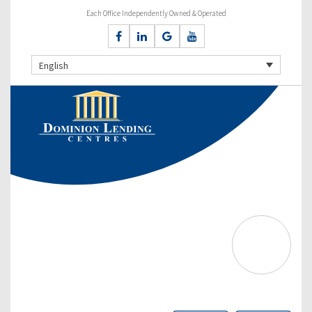
Each Office Independently Owned & Operated
English