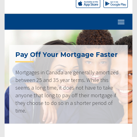
Pay Off Your Mortgage Faster
Mortgages in Canada are generally amortized
between 25 and 35 year terms. While this
seems a long time, it does not have to take
anyone that long to pay off their mortgage if
they choose to do so in a shorter period of
time.